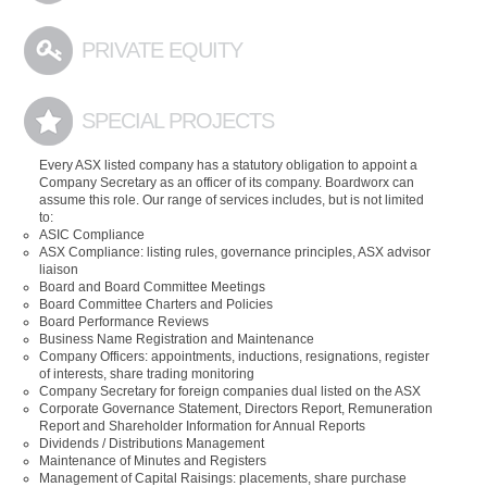
PRIVATE EQUITY
SPECIAL PROJECTS
Every ASX listed company has a statutory obligation to appoint a
Company Secretary as an officer of its company. Boardworx can
assume this role. Our range of services includes, but is not limited
to:
ASIC Compliance
ASX Compliance: listing rules, governance principles, ASX advisor
liaison
Board and Board Committee Meetings
Board Committee Charters and Policies
Board Performance Reviews
Business Name Registration and Maintenance
Company Officers: appointments, inductions, resignations, register
of interests, share trading monitoring
Company Secretary for foreign companies dual listed on the ASX
Corporate Governance Statement, Directors Report, Remuneration
Report and Shareholder Information for Annual Reports
Dividends / Distributions Management
Maintenance of Minutes and Registers
Management of Capital Raisings: placements, share purchase