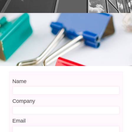
Name
Company
Email