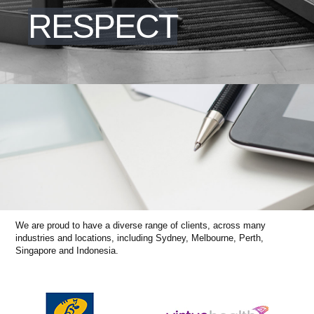
RESPECT
We are proud to have a diverse range of clients, across many
industries and locations, including Sydney, Melbourne, Perth,
Singapore and Indonesia.