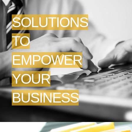
SOLUTIONS
TO
EMPOWER
YOUR
BUSINESS