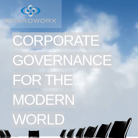
CORPORATE
GOVERNANCE
FOR THE
MODERN
WORLD