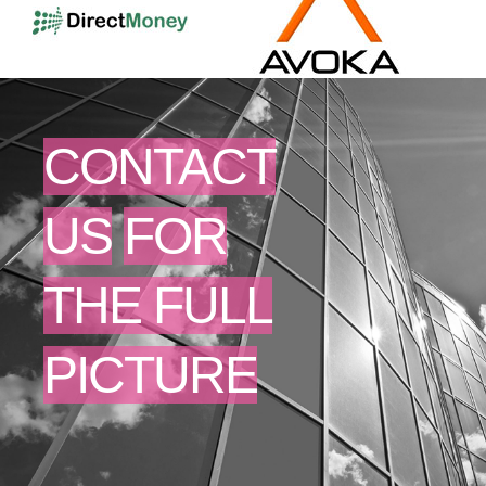
CONTACT
US
FOR
THE FULL
PICTURE