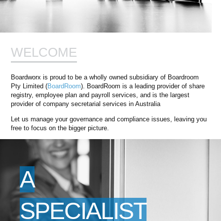
WELCOME
Boardworx is proud to be a wholly owned subsidiary of Boardroom
Pty Limited (
BoardRoom
). BoardRoom is a leading provider of share
registry, employee plan and payroll services, and is the largest
provider of company secretarial services in Australia
Let us manage your governance and compliance issues, leaving you
free to focus on the bigger picture.
A
SPECIALIST