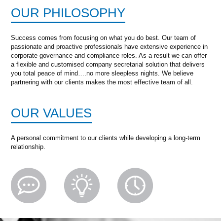
OUR PHILOSOPHY
Success comes from focusing on what you do best. Our team of
passionate and proactive professionals have extensive experience in
corporate governance and compliance roles. As a result we can offer
a flexible and customised company secretarial solution that delivers
you total peace of mind….no more sleepless nights. We believe
partnering with our clients makes the most effective team of all.
OUR VALUES
A personal commitment to our clients while developing a long-term
relationship.