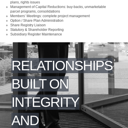
plans, rights issues
Management of Capital Reductions: buy-backs, unmarketable
parcel programs, consolidations
Members’ Meetings: complete project management
Option / Share Plan Administration
Share Registry Liaison
Statutory & Shareholder Reporting
Subsidiary Register Maintenance
RELATIONSHIPS
BUILT ON
INTEGRITY
AND