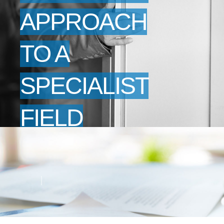
APPROACH
TO A
SPECIALIST
FIELD