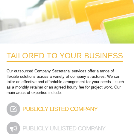
TAILORED TO YOUR BUSINESS
Our outsourced Company Secretarial services offer a range of
flexible solutions across a variety of company structures. We can
tailor an effective and affordable arrangement for your needs – such
as a monthly retainer or an agreed hourly fee for project work. Our
main areas of expertise include:
PUBLICLY LISTED COMPANY
PUBLICLY UNLISTED COMPANY